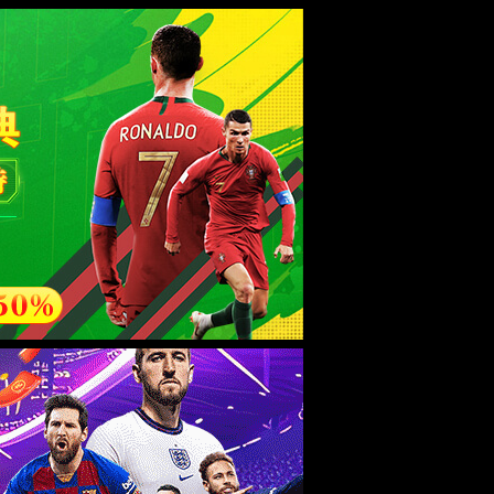
esource.
后再试。