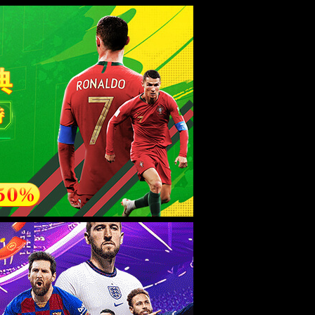
esource.
后再试。